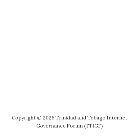
Copyright © 2026 Trinidad and Tobago Internet
Governance Forum (TTIGF)