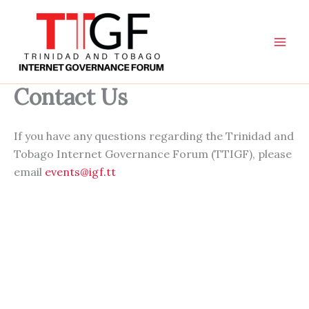
Skip
to
content
Contact Us
If you have any questions regarding the Trinidad and
Tobago Internet Governance Forum (TTIGF), please
email
events@igf.tt