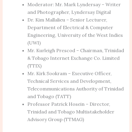
Moderator: Mr. Mark Lyndersay – Writer
and Photographer, Lyndersay Digital
Dr. Kim Mallalieu – Senior Lecturer,
Department of Electrical & Computer
Engineering, University of the West Indies
(UWI)
Mr. Kurleigh Prescod – Chairman, Trinidad
& Tobago Internet Exchange Co. Limited
(TTIX)
Mr. Kirk Sookram – Executive Officer,
Technical Services and Development,
Telecommunications Authority of Trinidad
and Tobago (TATT)
Professor Patrick Hosein – Director,
Trinidad and Tobago Multistakeholder
Advisory Group (TTMAG)