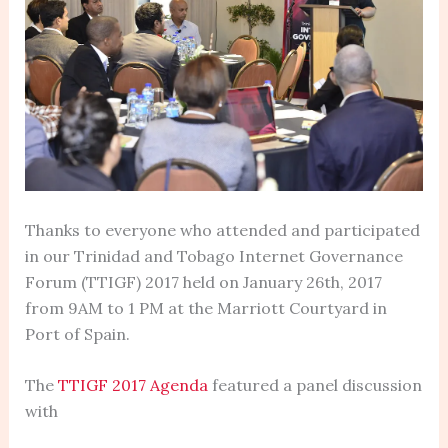
Thanks to everyone who attended and participated
in our Trinidad and Tobago Internet Governance
Forum (TTIGF) 2017 held on January 26th, 2017
from 9AM to 1 PM at the Marriott Courtyard in
Port of Spain.
The
TTIGF 2017 Agenda
featured a panel discussion
with