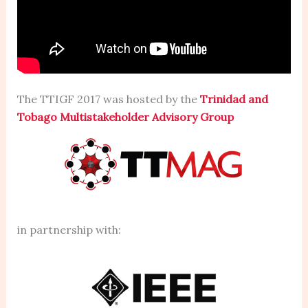
The TTIGF 2017 was hosted by the
Trinidad and
Tobago Multistakeholder Advisory Group
in partnership with: