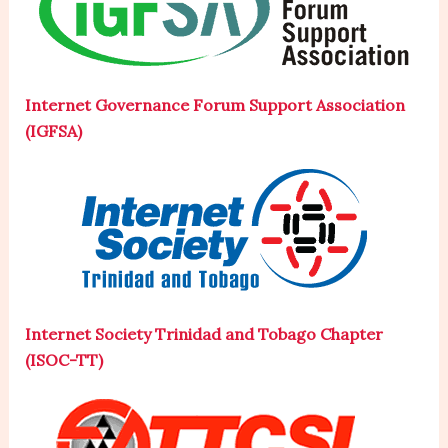
Internet Governance Forum Support Association
(IGFSA)
Internet Society Trinidad and Tobago Chapter
(ISOC-TT)