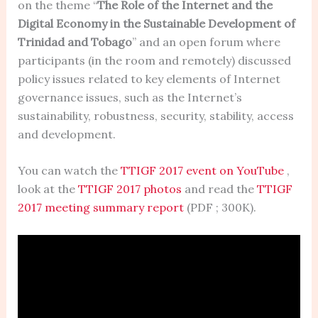
on the theme “
The Role of the Internet and the
Digital Economy in the Sustainable Development of
Trinidad and Tobago
” and an open forum where
participants (in the room and remotely) discussed
policy issues related to key elements of Internet
governance issues, such as the Internet’s
sustainability, robustness, security, stability, access
and development.
You can watch the
TTIGF 2017 event on YouTube
,
look at the
TTIGF 2017 photos
and read the
TTIGF
2017 meeting summary report
(PDF ; 300K).