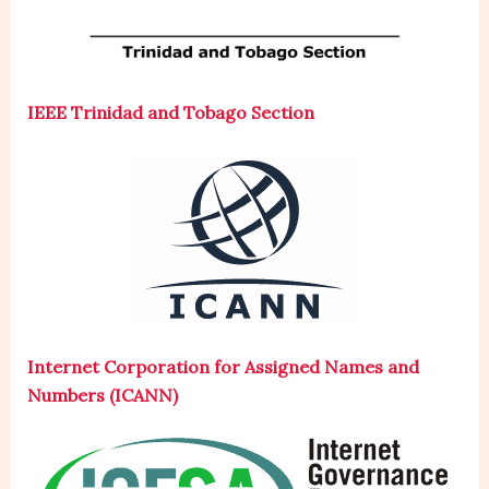
IEEE Trinidad and Tobago Section
Internet Corporation for Assigned Names and
Numbers (ICANN)