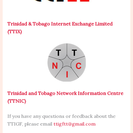
Trinidad & Tobago Internet Exchange Limited
(TTIX)
Trinidad and Tobago Network Information Centre
(TTNIC)
If you have any questions or feedback about the
TTIGF, please email
ttigftt@gmail.com