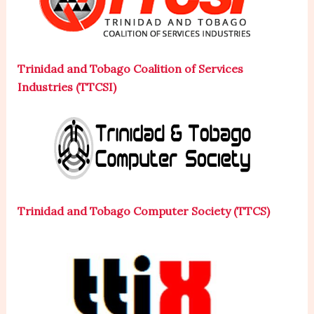
Trinidad and Tobago Coalition of Services
Industries (TTCSI)
Trinidad and Tobago Computer Society (TTCS)