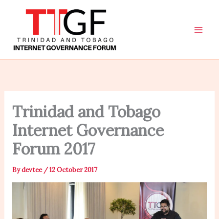
Skip
to
content
Trinidad and Tobago
Internet Governance
Forum 2017
By
devtee
/
12 October 2017