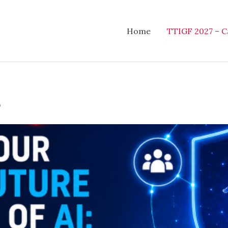
Home
TTIGF 2027 – Ca
s