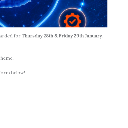
carded for
Thursday 28th & Friday 29th January,
 theme.
form below!