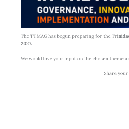
The TTMAG has begun preparing for the Tr
inid
2027.
We would love your input on the chosen theme an
Share your