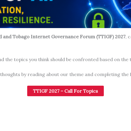
ad and Tobago Internet Governance Forum (TTIGF) 2027
, 
d the topics you think should be confronted based on the
 thoughts by reading about our theme and completing the 
TTIGF 2027 – Call For Topics