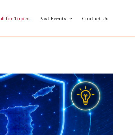
ll for Topics
Past Events
Contact Us