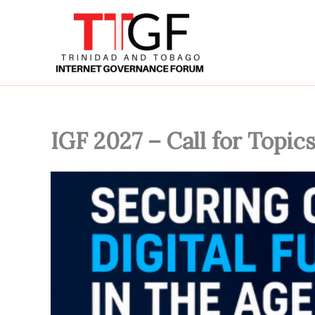
Skip
to
content
IGF 2027 – Call for Topic