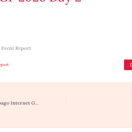
 Event Report
eport
Trinidad and Tobago Internet Governance Forum 2025