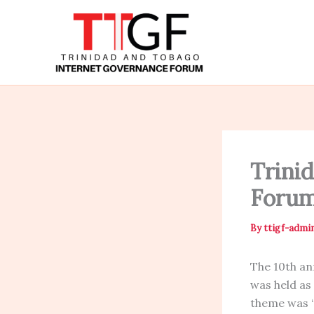
Skip
to
content
Trini
Forum
By
ttigf-admi
The 10th a
was held as
theme was 