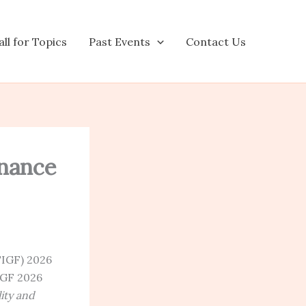
ll for Topics
Past Events
Contact Us
rnance
TIGF) 2026
IGF 2026
ity and