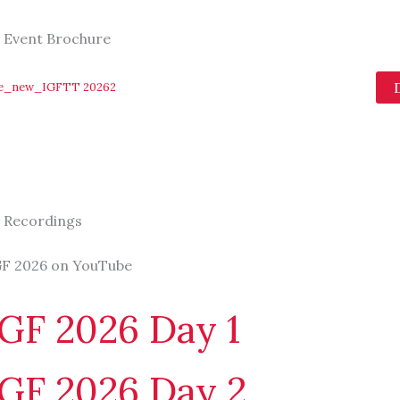
 Event Brochure
re_new_IGFTT 20262
 Recordings
F 2026 on YouTube
GF 2026 Day 1
GF 2026 Day 2