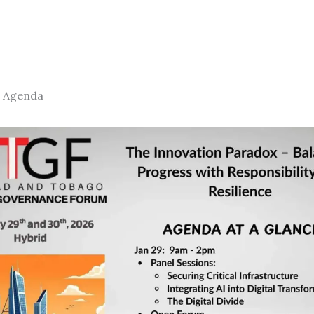
 Agenda