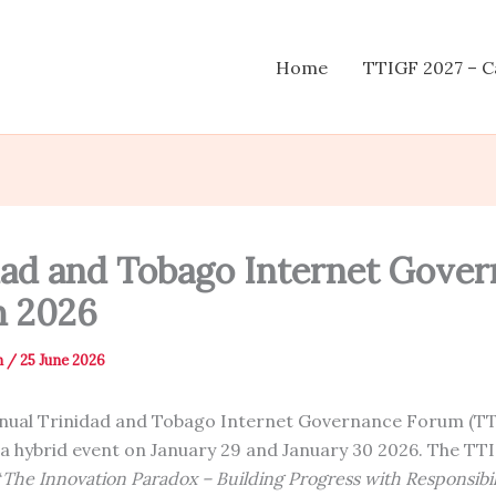
Home
TTIGF 2027 – Ca
dad and Tobago Internet Gove
 2026
n
/
25 June 2026
nnual Trinidad and Tobago Internet Governance Forum (T
 a hybrid event on January 29 and January 30 2026. The TT
“
The Innovation Paradox – Building Progress with Responsibil