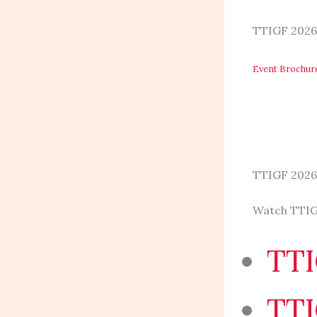
TTIGF 2026
Event Brochu
TTIGF 2026
Watch TTIG
TTI
TTI