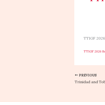
TTIGF 2026
TTIGF 2026 R
PREVIOUS