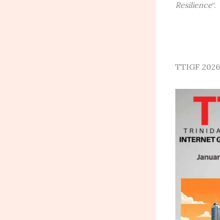
Resilience
“.
TTIGF 2026